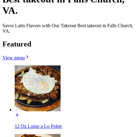
VA.
Savor Latin Flavors with Our Takeout Best takeout in Falls Church,
VA.
Featured
View menu
12 Oz Lomo a Lo Pobre