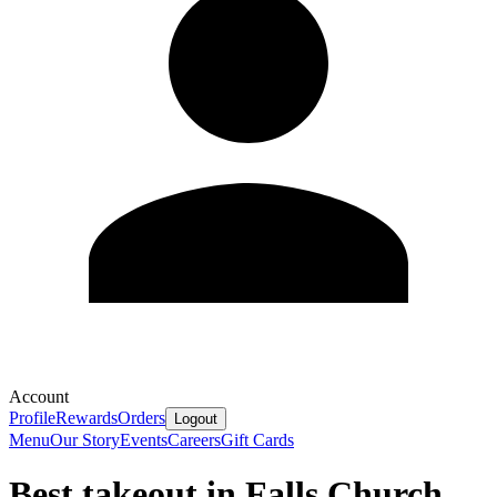
Account
Profile
Rewards
Orders
Logout
Menu
Our Story
Events
Careers
Gift Cards
Best takeout in Falls Church,