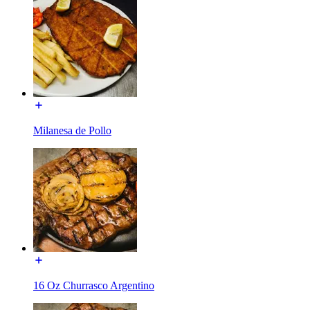
Milanesa de Pollo
16 Oz Churrasco Argentino