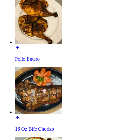
Pollo Entero
16 Oz Bife Chorizo