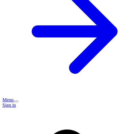
Menu
Sign in