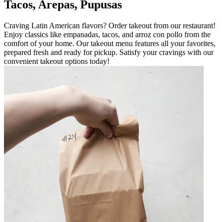
Tacos, Arepas, Pupusas
Craving Latin American flavors? Order takeout from our restaurant!
Enjoy classics like empanadas, tacos, and arroz con pollo from the
comfort of your home. Our takeout menu features all your favorites,
prepared fresh and ready for pickup. Satisfy your cravings with our
convenient takeout options today!