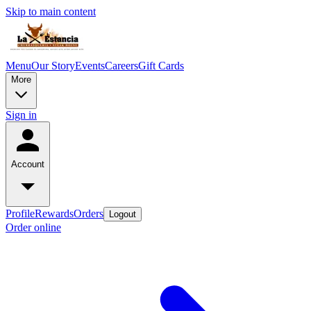
Skip to main content
Menu
Our Story
Events
Careers
Gift Cards
More
Sign in
Account
Profile
Rewards
Orders
Logout
Order online