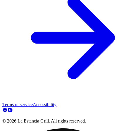
Terms of service
Accessibility
© 2026 La Estancia Grill. All rights reserved.