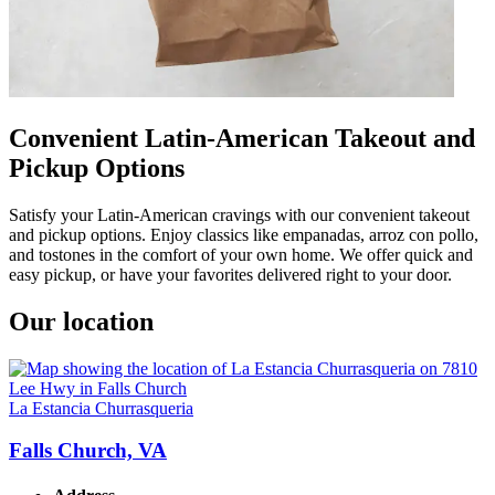
Convenient Latin-American Takeout and
Pickup Options
Satisfy your Latin-American cravings with our convenient takeout
and pickup options. Enjoy classics like empanadas, arroz con pollo,
and tostones in the comfort of your own home. We offer quick and
easy pickup, or have your favorites delivered right to your door.
Our location
La Estancia Churrasqueria
Falls Church, VA