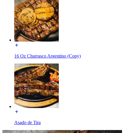
16 Oz Churrasco Argentino (Copy)
Asado de Tira