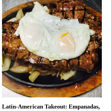
Latin-American Takeout: Empanadas,