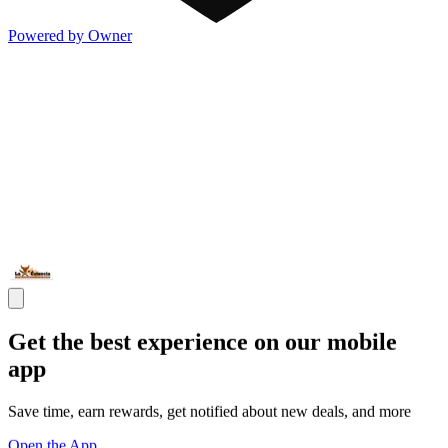
Powered by Owner
Get the best experience on our mobile
app
Save time, earn rewards, get notified about new deals, and more
Open the App