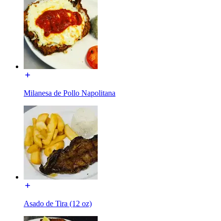
Milanesa de Pollo Napolitana
Asado de Tira (12 oz)