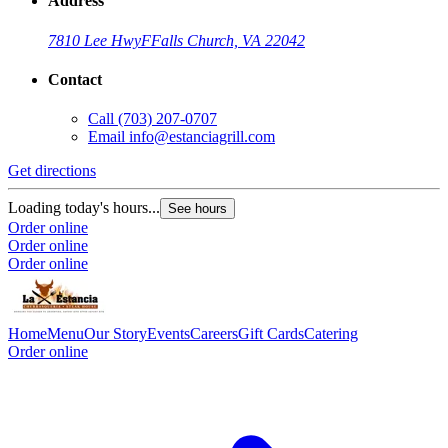
Address
7810 Lee Hwy
F
Falls Church, VA 22042
Contact
Call
(703) 207-0707
Email
info@estanciagrill.com
Get directions
Loading today's hours...
See hours
Order online
Order online
Order online
Home
Menu
Our Story
Events
Careers
Gift Cards
Catering
Order online