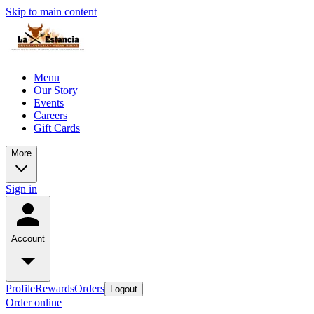
Skip to main content
Menu
Our Story
Events
Careers
Gift Cards
More
Sign in
Account
Profile
Rewards
Orders
Logout
Order online