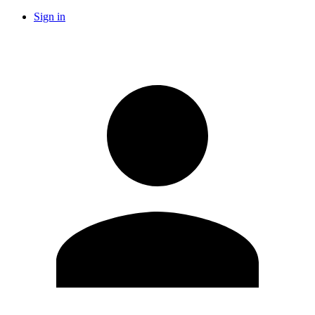
Sign in