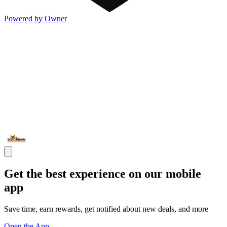
Powered by Owner
Get the best experience on our mobile
app
Save time, earn rewards, get notified about new deals, and more
Open the App