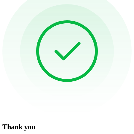
Thank you