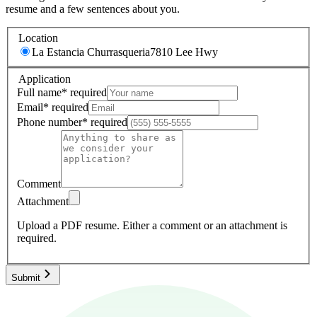
resume and a few sentences about you.
Location
La Estancia Churrasqueria
7810 Lee Hwy
Application
Full name
*
required
Email
*
required
Phone number
*
required
Comment
Attachment
Upload a PDF resume.
Either a comment or an attachment is
required.
Submit