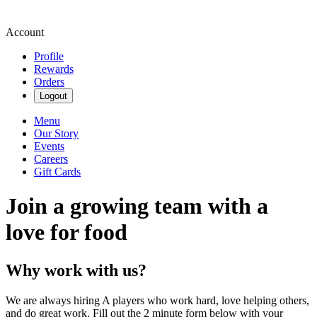
Account
Profile
Rewards
Orders
Logout
Menu
Our Story
Events
Careers
Gift Cards
Join a growing team with a
love for food
Why work with us?
We are always hiring A players who work hard, love helping others,
and do great work. Fill out the 2 minute form below with your