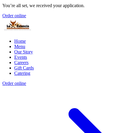
You’re all set, we received your application.
Order online
Home
Menu
Our Story
Events
Careers
Gift Cards
Catering
Order online