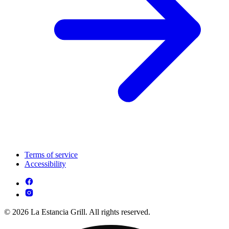
Terms of service
Accessibility
© 2026 La Estancia Grill. All rights reserved.