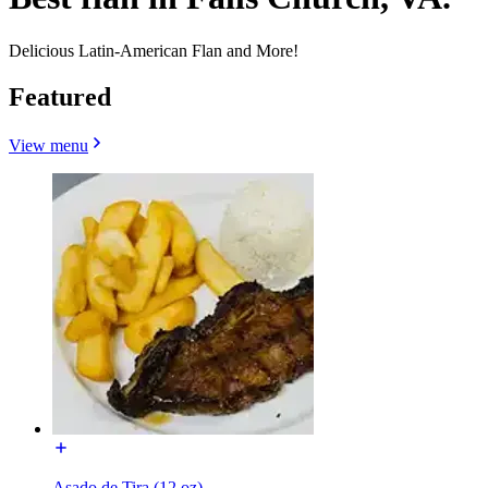
Delicious Latin-American Flan and More!
Featured
View menu
Asado de Tira (12 oz)