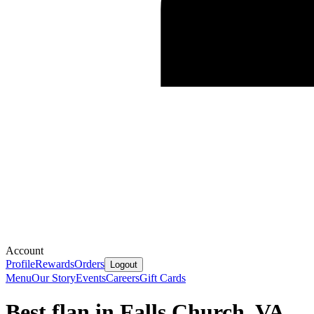
Account
Profile
Rewards
Orders
Logout
Menu
Our Story
Events
Careers
Gift Cards
Best flan in Falls Church, VA.