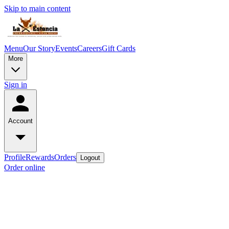
Skip to main content
Menu
Our Story
Events
Careers
Gift Cards
More
Sign in
Account
Profile
Rewards
Orders
Logout
Order online