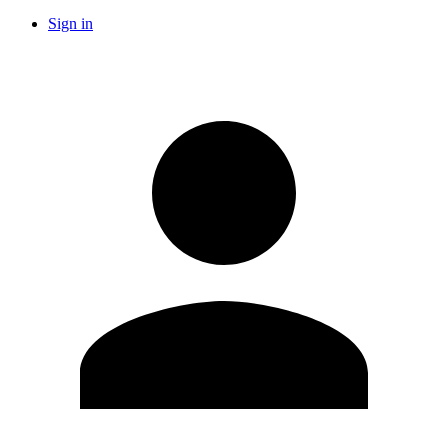
Sign in