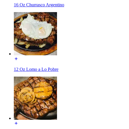
16 Oz Churrasco Argentino
12 Oz Lomo a Lo Pobre