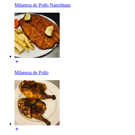
Milanesa de Pollo Napolitana
Milanesa de Pollo