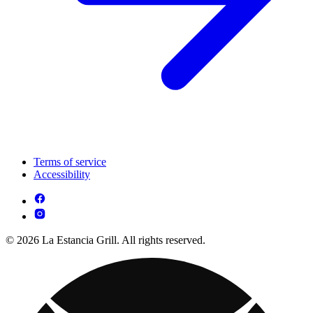
Terms of service
Accessibility
© 2026 La Estancia Grill. All rights reserved.