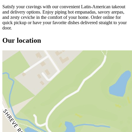
Satisfy your cravings with our convenient Latin-American takeout
and delivery options. Enjoy piping hot empanadas, savory arepas,
and zesty ceviche in the comfort of your home. Order online for
quick pickup or have your favorite dishes delivered straight to your
door.
Our location