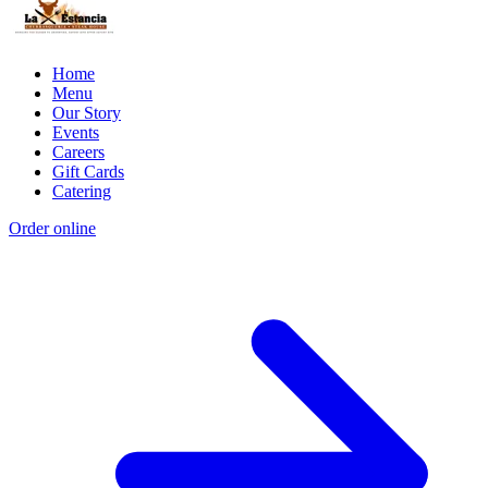
Home
Menu
Our Story
Events
Careers
Gift Cards
Catering
Order online