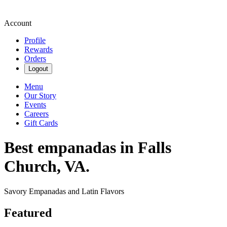
Account
Profile
Rewards
Orders
Logout
Menu
Our Story
Events
Careers
Gift Cards
Best empanadas in Falls
Church, VA.
Savory Empanadas and Latin Flavors
Featured