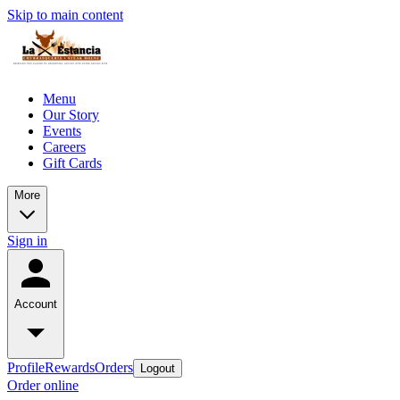
Skip to main content
Menu
Our Story
Events
Careers
Gift Cards
More
Sign in
Account
Profile
Rewards
Orders
Logout
Order online