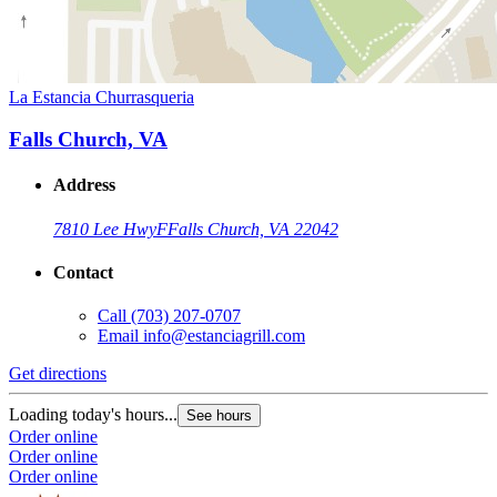
La Estancia Churrasqueria
Falls Church, VA
Address
7810 Lee Hwy
F
Falls Church, VA 22042
Contact
Call
(703) 207-0707
Email
info@estanciagrill.com
Get directions
Loading today's hours...
See hours
Order online
Order online
Order online