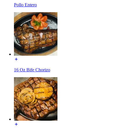
Pollo Entero
16 Oz Bife Chorizo