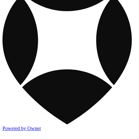
Powered by Owner