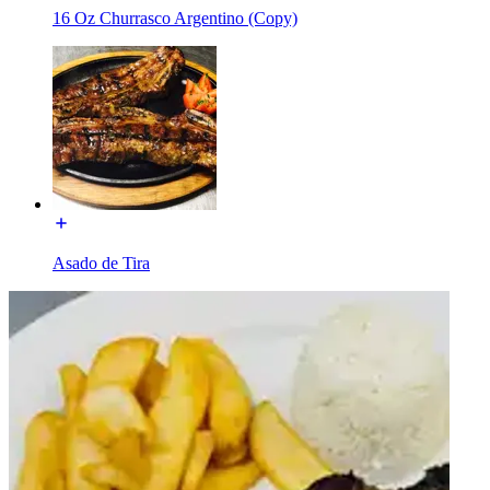
16 Oz Churrasco Argentino (Copy)
Asado de Tira