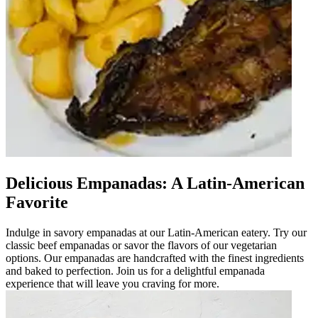
Delicious Empanadas: A Latin-American
Favorite
Indulge in savory empanadas at our Latin-American eatery. Try our
classic beef empanadas or savor the flavors of our vegetarian
options. Our empanadas are handcrafted with the finest ingredients
and baked to perfection. Join us for a delightful empanada
experience that will leave you craving for more.