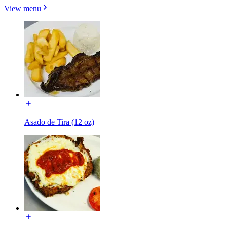
View menu
Asado de Tira (12 oz)