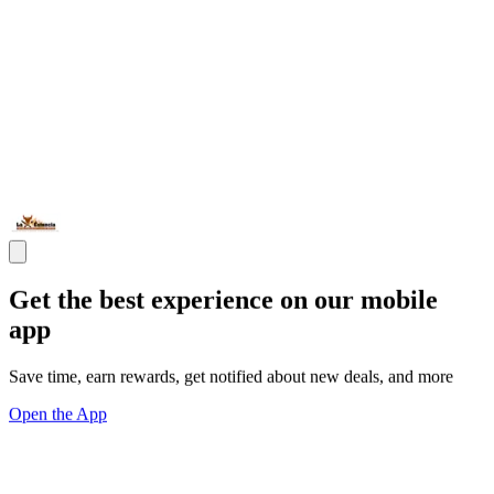
Get the best experience on our mobile
app
Save time, earn rewards, get notified about new deals, and more
Open the App