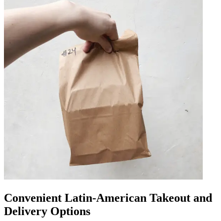
Convenient Latin-American Takeout and
Delivery Options