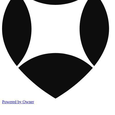
Powered by Owner