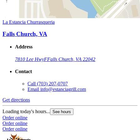
La Estancia Churrasqueria
Falls Church, VA
Address
7810 Lee Hwy
F
Falls Church, VA 22042
Contact
Call
(703) 207-0707
Email
info@estanciagrill.com
Get directions
Loading today's hours...
See hours
Order online
Order online
Order online