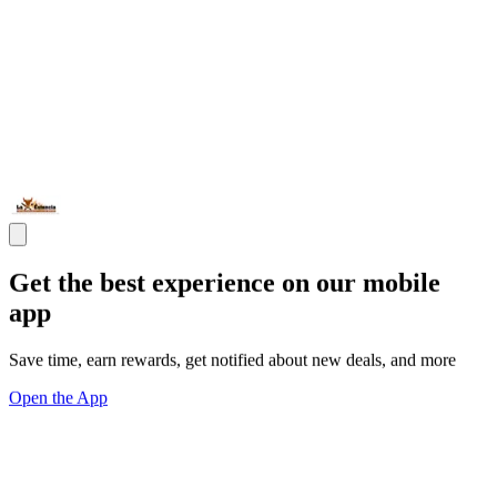
Get the best experience on our mobile
app
Save time, earn rewards, get notified about new deals, and more
Open the App