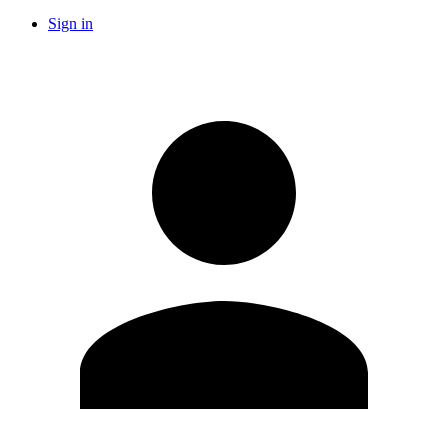
Sign in