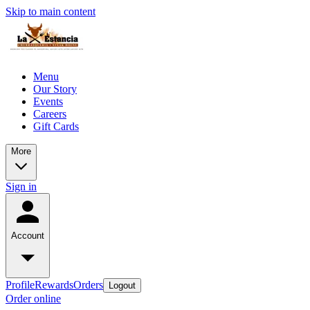
Skip to main content
Menu
Our Story
Events
Careers
Gift Cards
More
Sign in
Account
Profile
Rewards
Orders
Logout
Order online