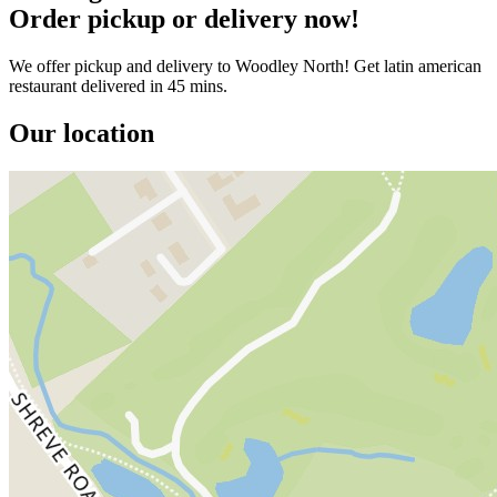
Order pickup or delivery now!
We offer pickup and delivery to Woodley North! Get latin american
restaurant delivered in 45 mins.
Our location