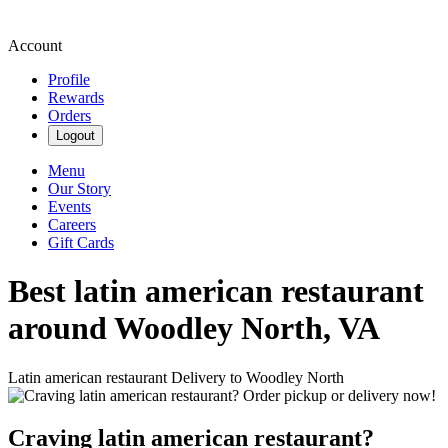
Account
Profile
Rewards
Orders
Logout
Menu
Our Story
Events
Careers
Gift Cards
Best latin american restaurant
around Woodley North, VA
Latin american restaurant Delivery to Woodley North
Craving latin american restaurant?