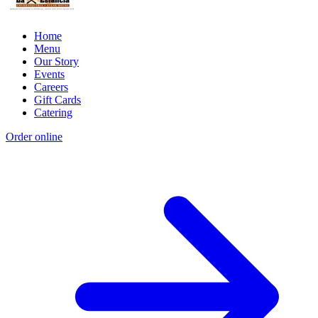
Home
Menu
Our Story
Events
Careers
Gift Cards
Catering
Order online