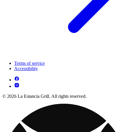
Terms of service
Accessibility
© 2026 La Estancia Grill. All rights reserved.