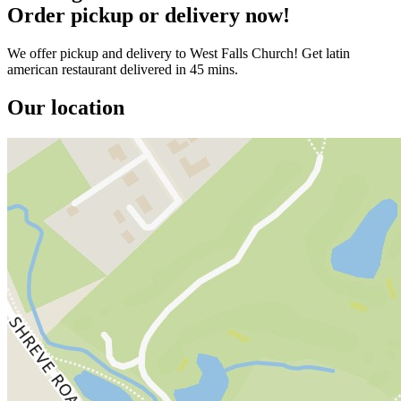
Order pickup or delivery now!
We offer pickup and delivery to West Falls Church! Get latin
american restaurant delivered in 45 mins.
Our location