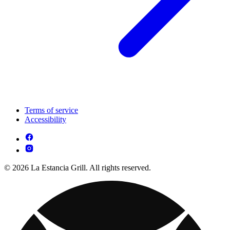
Terms of service
Accessibility
© 2026 La Estancia Grill. All rights reserved.