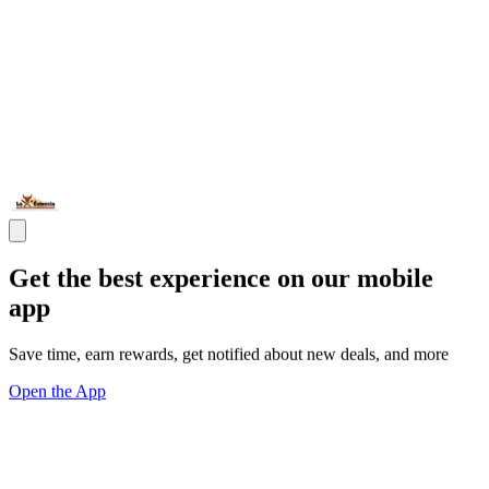
Get the best experience on our mobile
app
Save time, earn rewards, get notified about new deals, and more
Open the App