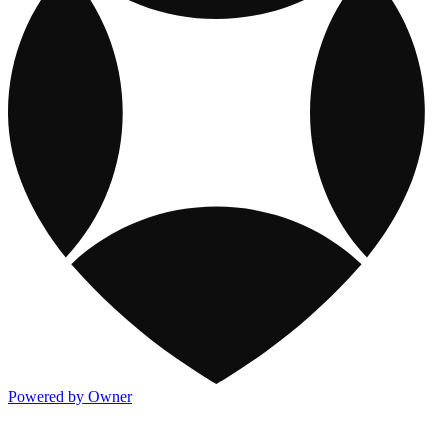
Powered by Owner