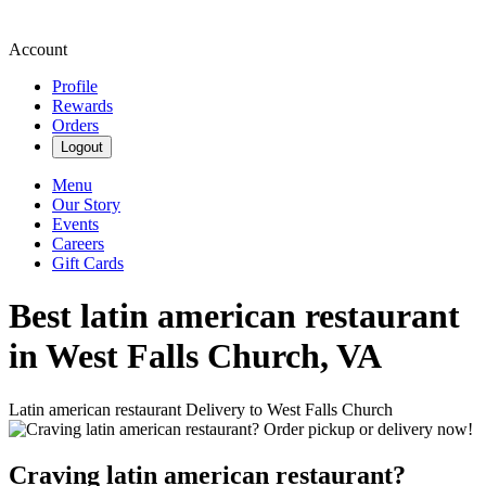
Account
Profile
Rewards
Orders
Logout
Menu
Our Story
Events
Careers
Gift Cards
Best latin american restaurant
in West Falls Church, VA
Latin american restaurant Delivery to West Falls Church
Craving latin american restaurant?