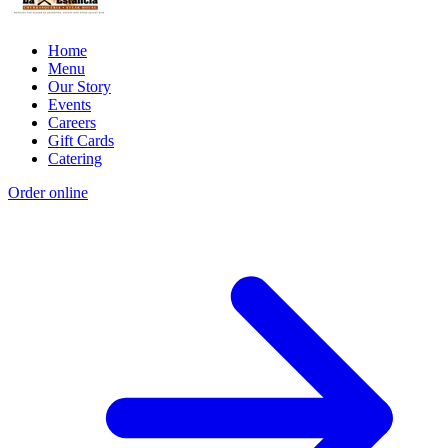
Home
Menu
Our Story
Events
Careers
Gift Cards
Catering
Order online