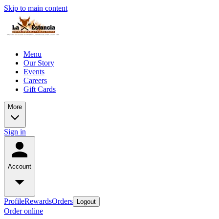
Skip to main content
Menu
Our Story
Events
Careers
Gift Cards
More
Sign in
Account
Profile
Rewards
Orders
Logout
Order online