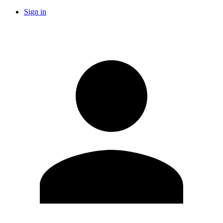
Sign in