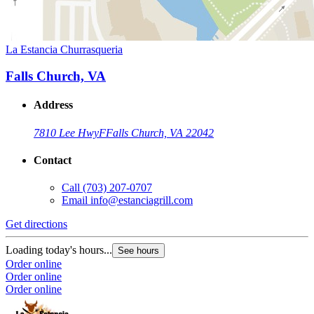
La Estancia Churrasqueria
Falls Church, VA
Address
7810 Lee Hwy
F
Falls Church, VA 22042
Contact
Call
(703) 207-0707
Email
info@estanciagrill.com
Get directions
Loading today's hours...
See hours
Order online
Order online
Order online