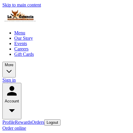
Skip to main content
Menu
Our Story
Events
Careers
Gift Cards
More
Sign in
Account
Profile
Rewards
Orders
Logout
Order online