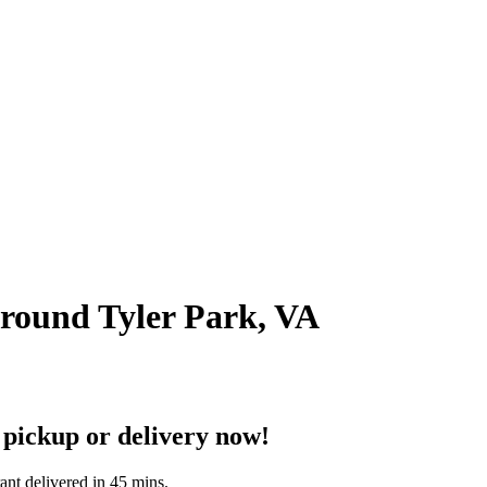
around Tyler Park, VA
 pickup or delivery now!
ant delivered in 45 mins.