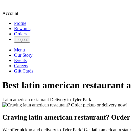
Account
Profile
Rewards
Orders
Logout
Menu
Our Story
Events
Careers
Gift Cards
Best latin american restaurant 
Latin american restaurant Delivery to Tyler Park
Craving latin american restaurant? Order
We offer pickup and delivery to Tyler Park! Get latin american restaur