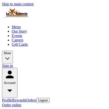
Skip to main content
Menu
Our Story
Events
Careers
Gift Cards
More
Sign in
Account
Profile
Rewards
Orders
Logout
Order online