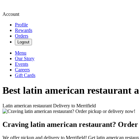
Account
Profile
Rewards
Orders
Logout
Menu
Our Story
Events
Careers
Gift Cards
Best latin american restaurant 
Latin american restaurant Delivery to Merrifield
Craving latin american restaurant? Order
We offer pickup and delivery to Merrifield! Get latin american restaur