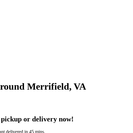
around Merrifield, VA
 pickup or delivery now!
ant delivered in 45 mins.