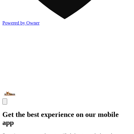
Powered by Owner
Get the best experience on our mobile
app