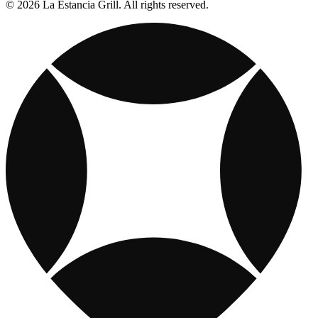
© 2026 La Estancia Grill. All rights reserved.