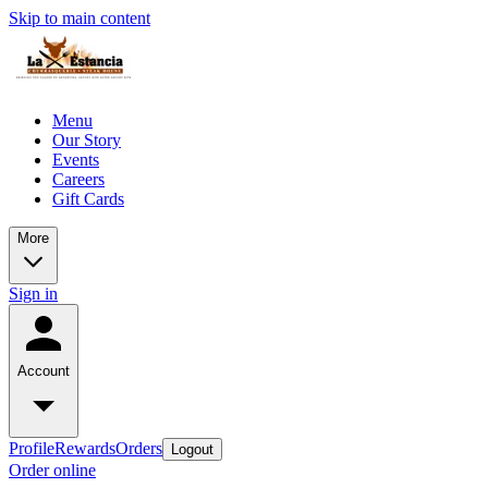
Skip to main content
Menu
Our Story
Events
Careers
Gift Cards
More
Sign in
Account
Profile
Rewards
Orders
Logout
Order online