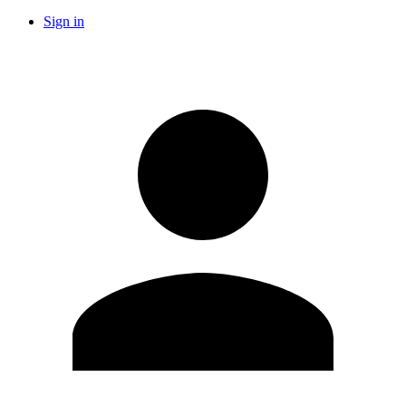
Sign in