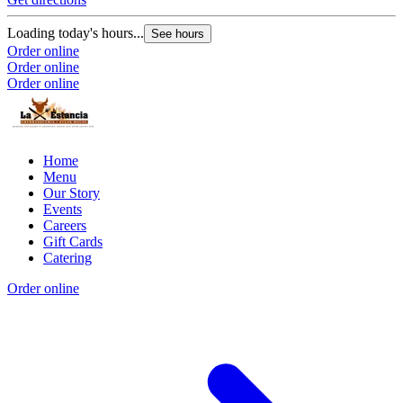
Loading today's hours...
See hours
Order online
Order online
Order online
Home
Menu
Our Story
Events
Careers
Gift Cards
Catering
Order online