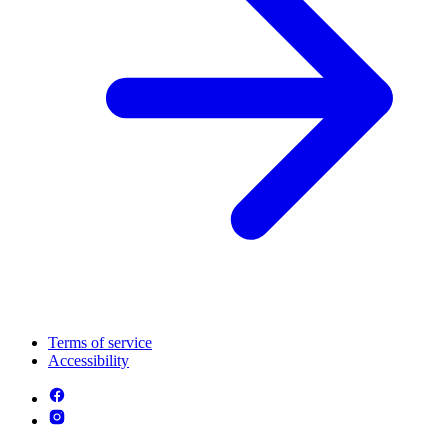
Terms of service
Accessibility