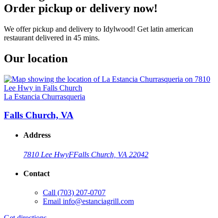
Order pickup or delivery now!
We offer pickup and delivery to Idylwood! Get latin american
restaurant delivered in 45 mins.
Our location
La Estancia Churrasqueria
Falls Church, VA
Address
7810 Lee Hwy
F
Falls Church, VA 22042
Contact
Call
(703) 207-0707
Email
info@estanciagrill.com
Get directions