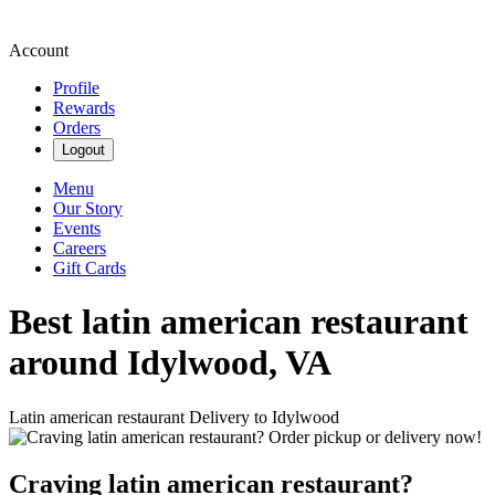
Account
Profile
Rewards
Orders
Logout
Menu
Our Story
Events
Careers
Gift Cards
Best latin american restaurant
around Idylwood, VA
Latin american restaurant Delivery to Idylwood
Craving latin american restaurant?