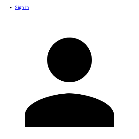
Sign in