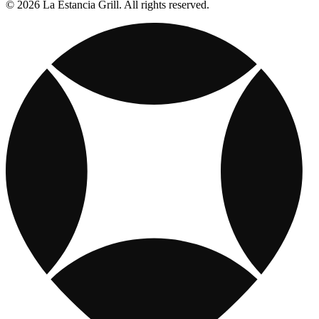
© 2026 La Estancia Grill. All rights reserved.