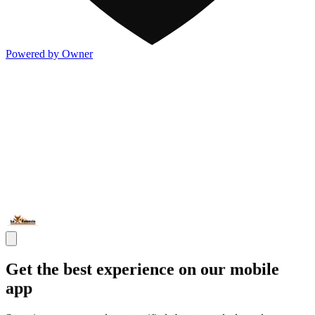
Powered by Owner
Get the best experience on our mobile
app