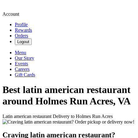
Account
Profile
Rewards
Orders
Logout
Menu
Our Story
Events
Careers
Gift Cards
Best latin american restaurant
around Holmes Run Acres, VA
Latin american restaurant Delivery to Holmes Run Acres
Craving latin american restaurant?