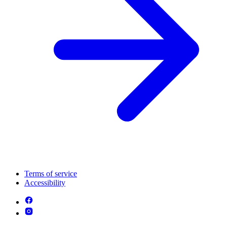
Terms of service
Accessibility