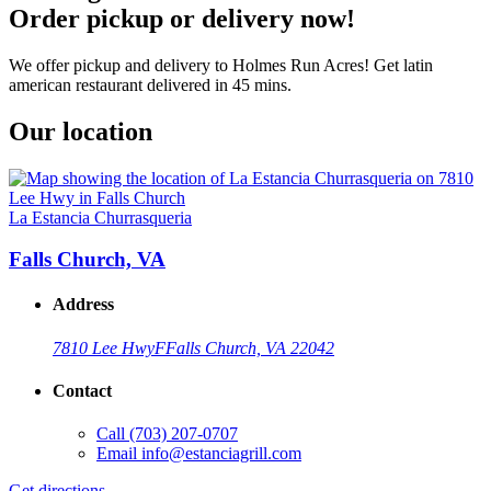
Order pickup or delivery now!
We offer pickup and delivery to Holmes Run Acres! Get latin
american restaurant delivered in 45 mins.
Our location
La Estancia Churrasqueria
Falls Church, VA
Address
7810 Lee Hwy
F
Falls Church, VA 22042
Contact
Call
(703) 207-0707
Email
info@estanciagrill.com
Get directions