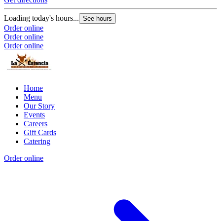
Loading today's hours...
See hours
Order online
Order online
Order online
Home
Menu
Our Story
Events
Careers
Gift Cards
Catering
Order online