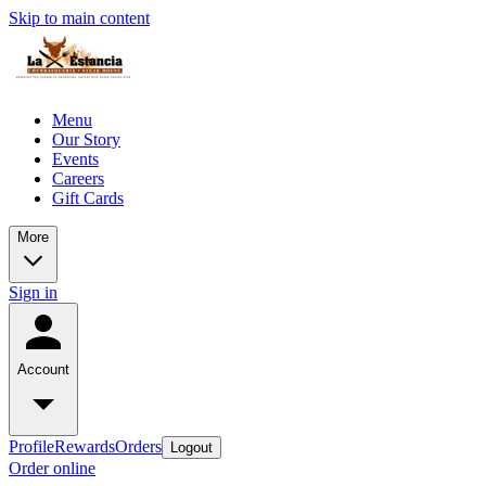
Skip to main content
Menu
Our Story
Events
Careers
Gift Cards
More
Sign in
Account
Profile
Rewards
Orders
Logout
Order online